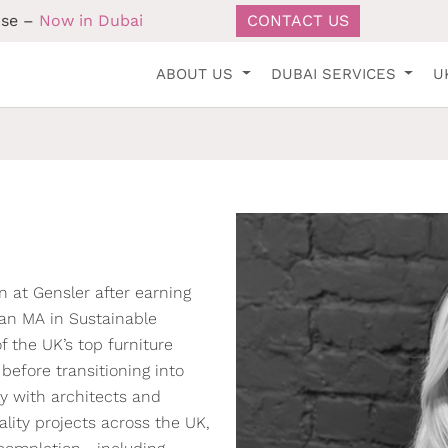
ise –
Now in Dubai
CONTACT US
ABOUT US
DUBAI SERVICES
U
n at Gensler after earning
 an MA in Sustainable
f the UK’s top furniture
efore transitioning into
ly with architects and
lity projects across the UK,