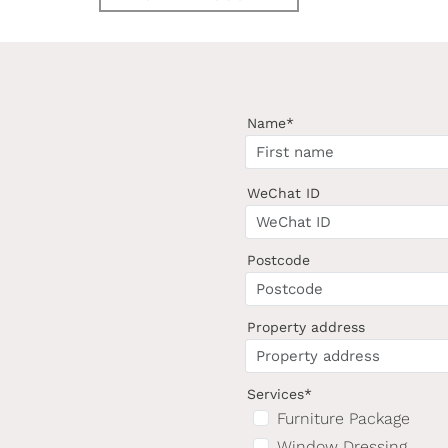
Name*
WeChat ID
Postcode
Property address
Services*
Furniture Package
Window Dressing