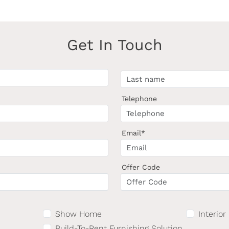
Get In Touch
Telephone
Email*
Offer Code
Show Home
Interior
Build-To-Rent Furnishing Solution