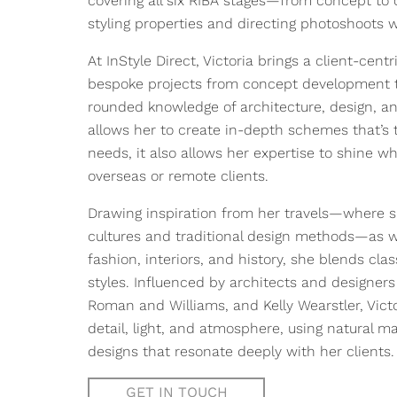
covering all six RIBA stages—from concept to
styling properties and directing photoshoots
At InStyle Direct, Victoria brings a client-cen
bespoke projects from concept development to f
rounded knowledge of architecture, design, 
allows her to create in-depth schemes that’s t
needs, it also allows her expertise to shine w
overseas or remote clients.
Drawing inspiration from her travels—where s
cultures and traditional design methods—as wel
fashion, interiors, and history, she blends cl
styles. Influenced by architects and designer
Roman and Williams, and Kelly Wearstler, Vict
detail, light, and atmosphere, using natural ma
designs that resonate deeply with her clients.
GET IN TOUCH