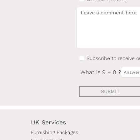
Subscribe to receive o
What is 9 + 8 ?
SUBMIT
UK Services
Furnishing Packages