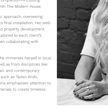
 completion—including
 with The Modern House.
tric approach, overseeing
inal installation. Her well-
and property development
ailored to each client’s
hen collaborating with
he immerses herself in local
l as from disciplines like
assic and contemporary
s such as Tadao Ando,
oria emphasises attention to
terials to create timeless