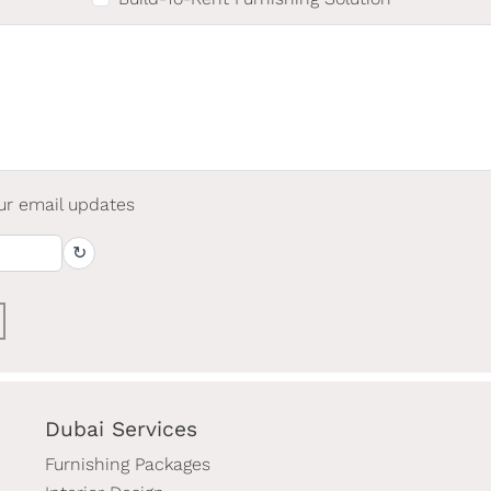
ur email updates
↻
Dubai Services
Furnishing Packages