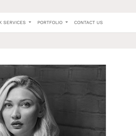
K SERVICES
PORTFOLIO
CONTACT US