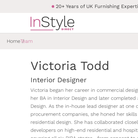
20+ Years of UK Furnishing Expert
Home
Team
Victoria Todd
Interior Designer
Victoria began her career in commercial desig
her BA in Interior Design and later completed
Design. As the in-house lead designer at one o
procurement companies, she honed her skills b
residential design. She has collaborated close
developers on high-end residential and hospita