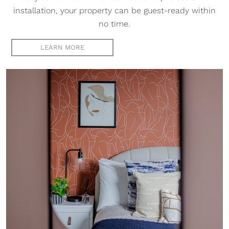
installation, your property can be guest-ready within
no time.
LEARN MORE