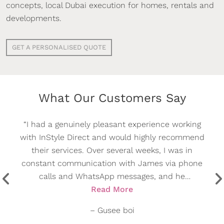
concepts, local Dubai execution for homes, rentals and
developments.
GET A PERSONALISED QUOTE
What Our Customers Say
“I had an excellent experience with InStyle Direct.
From the initial consultation through to the final
installation, the entire process was handled
professionally and efficiently.
A special thank you to Mark Parry for his
Read More
outstanding support, prompt communication, and
–
Şafak Kızıltaş
attention to detail throughout the project. The