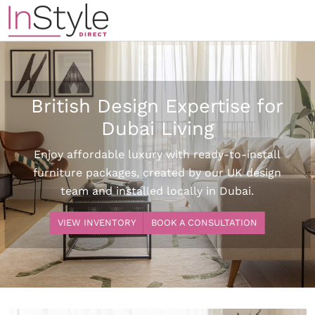
British Design Expertise for
Dubai Living
Enjoy affordable luxury with ready-to-install
furniture packages, created by our UK design
team and installed locally in Dubai.
VIEW INVENTORY
BOOK A CONSULTATION