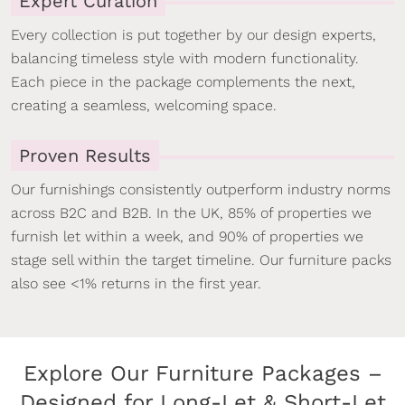
Expert Curation
Every collection is put together by our design experts,
balancing timeless style with modern functionality.
Each piece in the package complements the next,
creating a seamless, welcoming space.
Proven Results
Our furnishings consistently outperform industry norms
across B2C and B2B. In the UK, 85% of properties we
furnish let within a week, and 90% of properties we
stage sell within the target timeline. Our furniture packs
also see <1% returns in the first year.
Explore Our Furniture Packages –
Designed for Long-Let & Short-Let