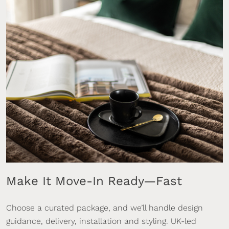
Make It Move-In Ready—Fast
Choose a curated package, and we’ll handle design
guidance, delivery, installation and styling. UK-led