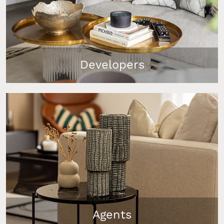
Developers
Our furniture packages help you create show flats
that instantly capture buyer interest, add real
value to your property, and support quicker, more
profitable sales. 90% of properties staged by
InStyle Direct in the UK sold within the target
timeline.
Agents