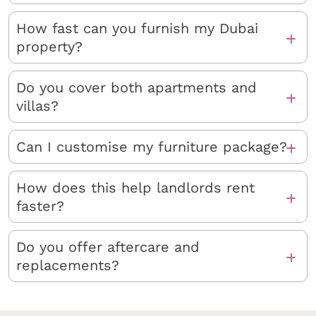
How fast can you furnish my Dubai
property?
Do you cover both apartments and
villas?
Can I customise my furniture package?
How does this help landlords rent
faster?
Do you offer aftercare and
replacements?