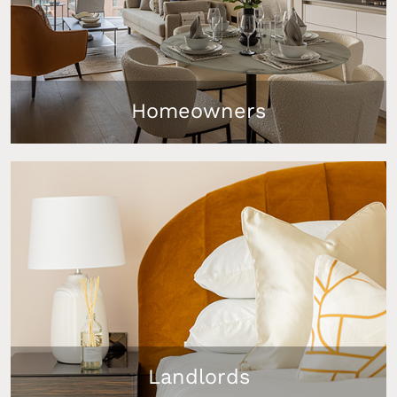
Homeowners
Upgrade your Dubai lifestyle with our bespoke
furniture packages that transform your Dubai
primary residence or holiday home into a
comfortable luxury oasis.
Landlords