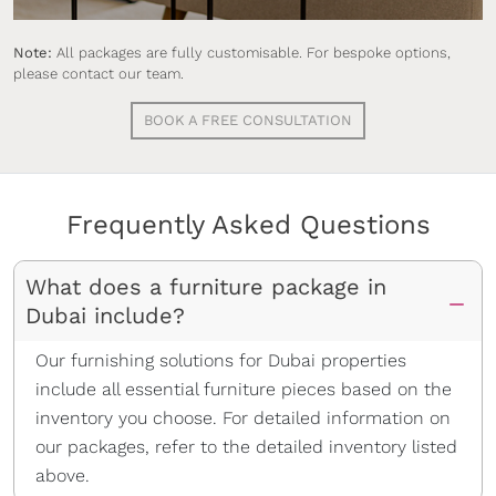
Fully furnish your clients’ properties with our
turnkey, buy-to-own packages to stand out in
Note:
All packages are fully customisable. For bespoke options,
Dubai and close deals faster.
please contact our team.
BOOK A FREE CONSULTATION
Frequently Asked Questions
What does a furniture package in
Dubai include?
Our furnishing solutions for Dubai properties
include all essential furniture pieces based on the
inventory you choose. For detailed information on
our packages, refer to the detailed inventory listed
above.