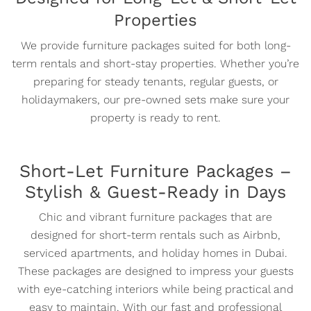
Properties
We provide furniture packages suited for both long-
term rentals and short-stay properties. Whether you’re
preparing for steady tenants, regular guests, or
holidaymakers, our pre-owned sets make sure your
property is ready to rent.
Short-Let Furniture Packages –
Stylish & Guest-Ready in Days
Chic and vibrant furniture packages that are
designed for short-term rentals such as Airbnb,
serviced apartments, and holiday homes in Dubai.
These packages are designed to impress your guests
with eye-catching interiors while being practical and
easy to maintain. With our fast and professional