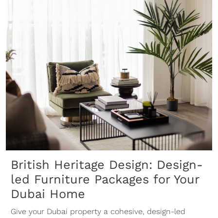
British Heritage Design: Design-
led Furniture Packages for Your
Dubai Home
Give your Dubai property a cohesive, design-led