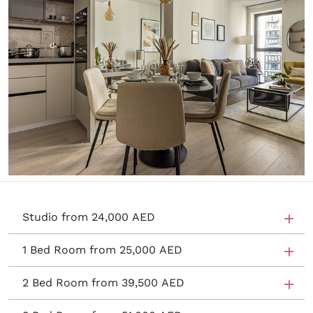
Studio from 24,000 AED
1 Bed Room from 25,000 AED
2 Bed Room from 39,500 AED