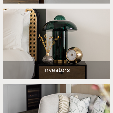
Attract high-intent tenants to your Dubai rental
with our ready-to-rent furniture packages that
maximise your income and reduce vacancy
periods. 85% of UK properties styled by InStyle
Direct are let within 1 week.
Investors
ROI-driven furniture solutions that reduce
operational hassle and ensure market readiness,
tailored to meet your investment goals.