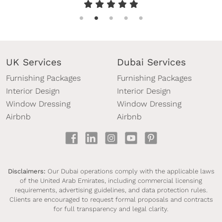
furniture package was beautifully presented, of
high quality, and perfectly suited to the property.
As an overseas property owner, it was important
for me to work with a reliable company that I
UK Services
Dubai Services
could trust, and InStyle Direct exceeded my
Furnishing Packages
Furnishing Packages
expectations in every respect. I would highly
Interior Design
Interior Design
recommend their services to anyone looking for a
Window Dressing
Window Dressing
hassle-free and professional furnishing solution.
Airbnb
Airbnb
Thank you once again to Mark and the entire
team.”
Disclaimers:
Our Dubai operations comply with the applicable laws
of the United Arab Emirates, including commercial licensing
requirements, advertising guidelines, and data protection rules.
Clients are encouraged to request formal proposals and contracts
for full transparency and legal clarity.