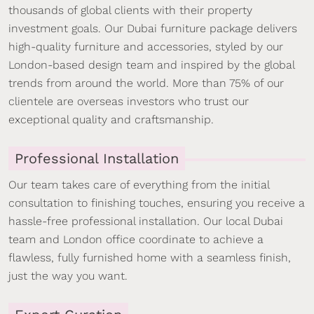
thousands of global clients with their property
investment goals. Our Dubai furniture package delivers
high-quality furniture and accessories, styled by our
London-based design team and inspired by the global
trends from around the world. More than 75% of our
clientele are overseas investors who trust our
exceptional quality and craftsmanship.
Professional Installation
Our team takes care of everything from the initial
consultation to finishing touches, ensuring you receive a
hassle-free professional installation. Our local Dubai
team and London office coordinate to achieve a
flawless, fully furnished home with a seamless finish,
just the way you want.