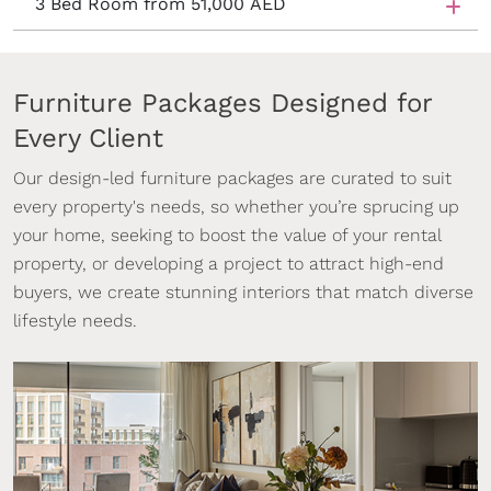
3 Bed Room from 51,000 AED
Furniture Packages Designed for
Every Client
Our design-led furniture packages are curated to suit
every property's needs, so whether you’re sprucing up
your home, seeking to boost the value of your rental
property, or developing a project to attract high-end
buyers, we create stunning interiors that match diverse
lifestyle needs.