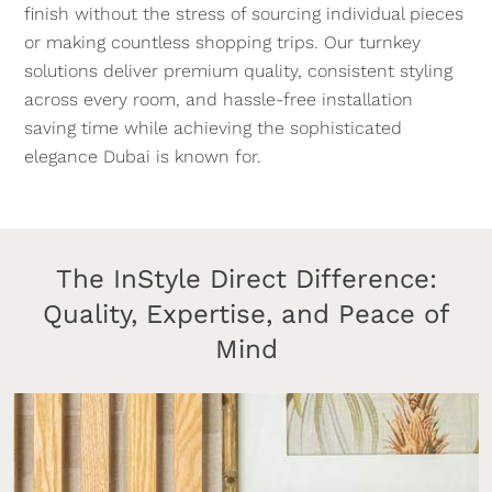
finish without the stress of sourcing individual pieces
or making countless shopping trips. Our turnkey
solutions deliver premium quality, consistent styling
across every room, and hassle-free installation
saving time while achieving the sophisticated
elegance Dubai is known for.
The InStyle Direct Difference:
Quality, Expertise, and Peace of
Mind