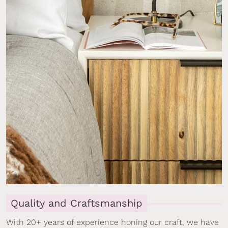
Quality and Craftsmanship
With 20+ years of experience honing our craft, we have