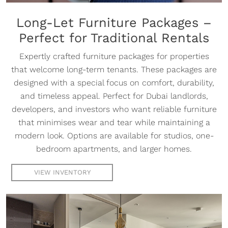
Long-Let Furniture Packages –
Perfect for Traditional Rentals
Expertly crafted furniture packages for properties
that welcome long-term tenants. These packages are
designed with a special focus on comfort, durability,
and timeless appeal. Perfect for Dubai landlords,
developers, and investors who want reliable furniture
that minimises wear and tear while maintaining a
modern look. Options are available for studios, one-
bedroom apartments, and larger homes.
VIEW INVENTORY