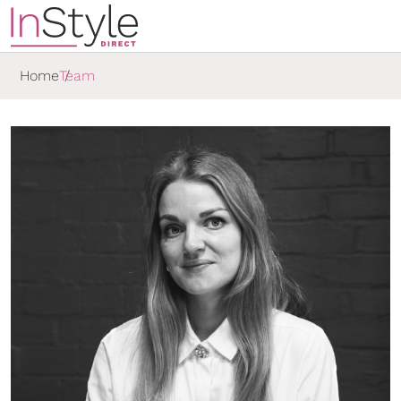
Home
Team