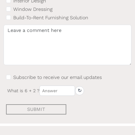
Interior Design
Window Dressing
Build-To-Rent Furnishing Solution
Subscribe to receive our email updates
↻
What is 6 + 2 ?
SUBMIT