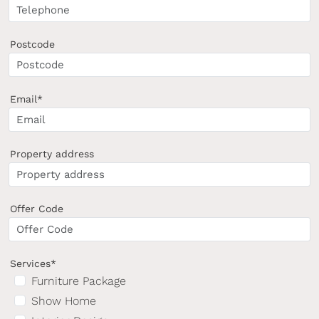
Postcode
Email*
Property address
Offer Code
Services*
Furniture Package
Show Home