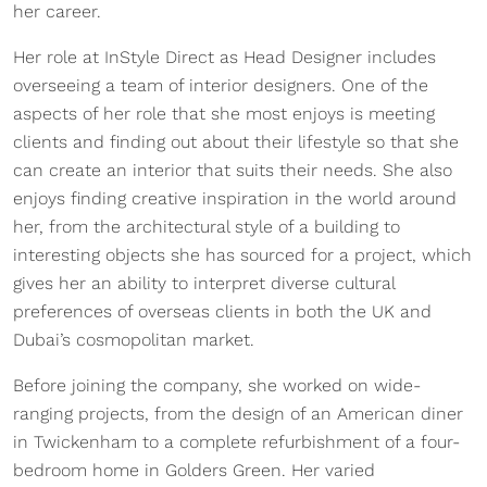
her career.
Her role at InStyle Direct as Head Designer includes
overseeing a team of interior designers. One of the
aspects of her role that she most enjoys is meeting
clients and finding out about their lifestyle so that she
can create an interior that suits their needs. She also
enjoys finding creative inspiration in the world around
her, from the architectural style of a building to
interesting objects she has sourced for a project, which
gives her an ability to interpret diverse cultural
preferences of overseas clients in both the UK and
Dubai’s cosmopolitan market.
Before joining the company, she worked on wide-
ranging projects, from the design of an American diner
in Twickenham to a complete refurbishment of a four-
bedroom home in Golders Green. Her varied