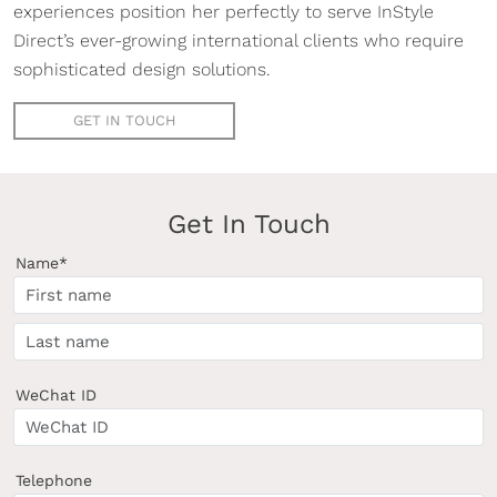
experiences position her perfectly to serve InStyle
Direct’s ever-growing international clients who require
sophisticated design solutions.
GET IN TOUCH
Get In Touch
Name*
WeChat ID
Telephone