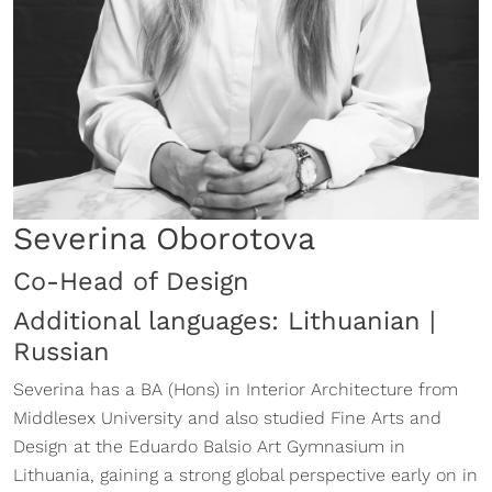
Severina Oborotova
Co-Head of Design
Additional languages: Lithuanian |
Russian
Severina has a BA (Hons) in Interior Architecture from
Middlesex University and also studied Fine Arts and
Design at the Eduardo Balsio Art Gymnasium in
Lithuania, gaining a strong global perspective early on in