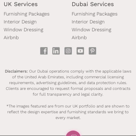
UK Services
Dubai Services
Furnishing Packages
Furnishing Packages
Interior Design
Interior Design
Window Dressing
Window Dressing
Airbnb
Airbnb
Disclaimers:
Our Dubai operations comply with the applicable laws
of the United Arab Emirates, including commercial licensing
requirements, advertising guidelines, and data protection rules.
Clients are encouraged to request formal proposals and contracts
for full transparency and legal clarity.
*The images featured are from our UK portfolio and are shown to
reflect the design expertise and furnishing standards we bring to
every market.