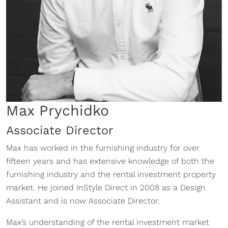
Max Prychidko
Associate Director
Max has worked in the furnishing industry for over
fifteen years and has extensive knowledge of both the
furnishing industry and the rental investment property
market. He joined InStyle Direct in 2008 as a Design
Assistant and is now Associate Director.
Max’s understanding of the rental investment market