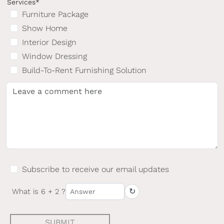
Services*
Furniture Package
Show Home
Interior Design
Window Dressing
Build-To-Rent Furnishing Solution
Subscribe to receive our email updates
↻
What is 6 + 2 ?
SUBMIT