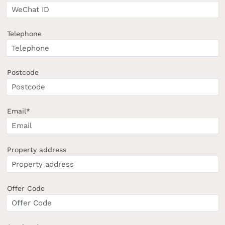
Telephone
Postcode
Email*
Property address
Offer Code