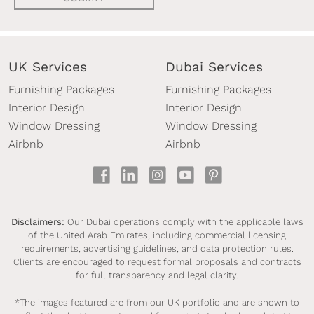
UK Services
Dubai Services
Furnishing Packages
Furnishing Packages
Interior Design
Interior Design
Window Dressing
Window Dressing
Airbnb
Airbnb
Disclaimers:
Our Dubai operations comply with the applicable laws
of the United Arab Emirates, including commercial licensing
requirements, advertising guidelines, and data protection rules.
Clients are encouraged to request formal proposals and contracts
for full transparency and legal clarity.
*The images featured are from our UK portfolio and are shown to