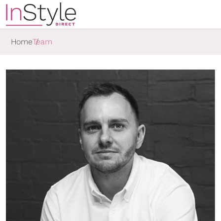
Home
Team