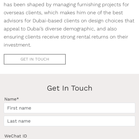
has been shaped by managing furnishing projects for
overseas clients, which makes him one of the best
advisors for Dubai-based clients on design choices that
appeal to Dubai’s diverse demographic, and also
ensuring clients receive strong rental returns on their
investment.
GET IN TOUCH
Get In Touch
Name*
WeChat ID