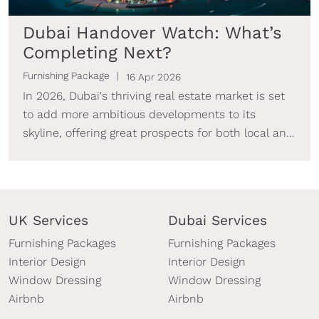
Dubai Handover Watch: What’s
Completing Next?
Furnishing Package
16 Apr 2026
In 2026, Dubai's thriving real estate market is set
to add more ambitious developments to its
skyline, offering great prospects for both local and
foreign investors.
UK Services
Dubai Services
Furnishing Packages
Furnishing Packages
Interior Design
Interior Design
Window Dressing
Window Dressing
Airbnb
Airbnb