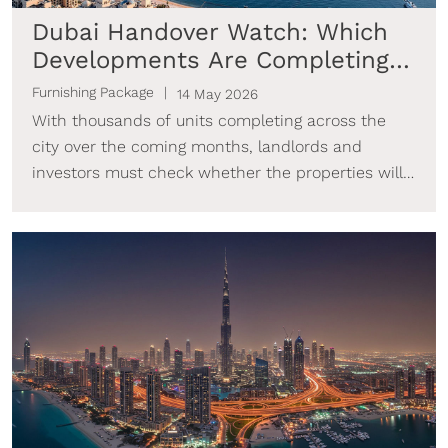
Dubai Handover Watch: Which
Developments Are Completing
Next & How to Get Rental-
Furnishing Package
14 May 2026
Ready
With thousands of units completing across the
city over the coming months, landlords and
investors must check whether the properties will
be ready to generate income as they near
completion.