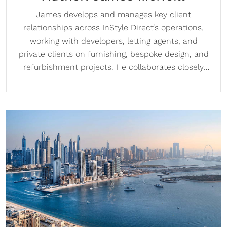
James develops and manages key client
relationships across InStyle Direct’s operations,
working with developers, letting agents, and
private clients on furnishing, bespoke design, and
refurbishment projects. He collaborates closely
with designers to create schemes that meet
client briefs and regularly meets clients at InStyle
Direct’s London showrooms. With a strong sales
background and experience across international
property markets, James supports both London
operations and the company’s overseas and Dubai
expansion.