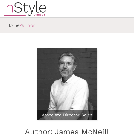
Home
Author
Associate Director-Sales
Author: James McNeill